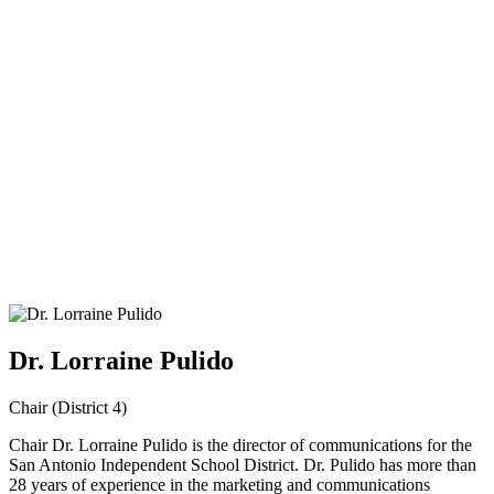
Dr. Lorraine Pulido
Chair (District 4)
Chair Dr. Lorraine Pulido is the director of communications for the
San Antonio Independent School District. Dr. Pulido has more than
28 years of experience in the marketing and communications