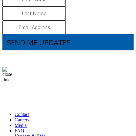
SEND ME UPDATES
I understand that subscribing to the email list means that I agree to receive
emails, including updates from Brooks. I can update my preferences and
unsubscribe at any time.
Contact
Careers
Media
FAQ