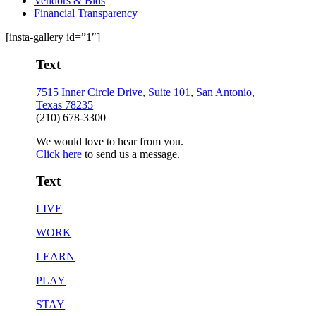
Vendors & Bids
Financial Transparency
[insta-gallery id=”1″]
Text
7515 Inner Circle Drive, Suite 101, San Antonio,
Texas 78235
(210) 678-3300
We would love to hear from you.
Click here
to send us a message.
Text
LIVE
WORK
LEARN
PLAY
STAY