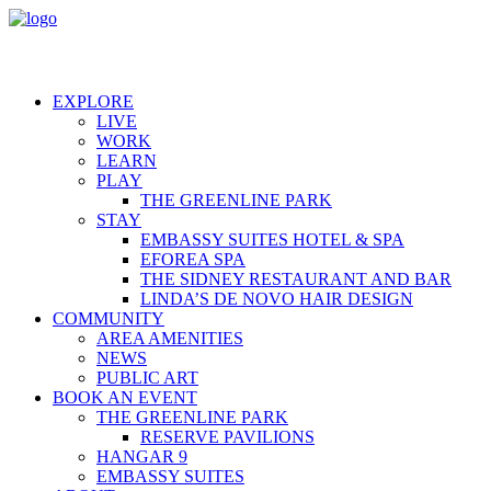
EXPLORE
LIVE
WORK
LEARN
PLAY
THE GREENLINE PARK
STAY
EMBASSY SUITES HOTEL & SPA
EFOREA SPA
THE SIDNEY RESTAURANT AND BAR
LINDA’S DE NOVO HAIR DESIGN
COMMUNITY
AREA AMENITIES
NEWS
PUBLIC ART
BOOK AN EVENT
THE GREENLINE PARK
RESERVE PAVILIONS
HANGAR 9
EMBASSY SUITES