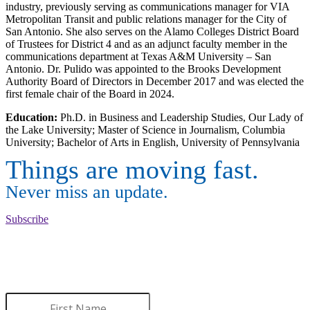
industry, previously serving as communications manager for VIA
Metropolitan Transit and public relations manager for the City of
San Antonio. She also serves on the Alamo Colleges District Board
of Trustees for District 4 and as an adjunct faculty member in the
communications department at Texas A&M University – San
Antonio. Dr. Pulido was appointed to the Brooks Development
Authority Board of Directors in December 2017 and was elected the
first female chair of the Board in 2024.
Education:
Ph.D. in Business and Leadership Studies, Our Lady of
the Lake University; Master of Science in Journalism, Columbia
University; Bachelor of Arts in English, University of Pennsylvania
Things are moving fast.
Never miss an update.
Subscribe
WANT TO LEARN MORE
ABOUT BROOKS?
Sign up to receive updates.