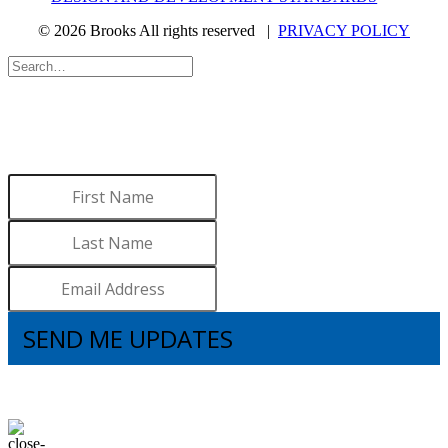
© 2026 Brooks All rights reserved |
PRIVACY POLICY
WANT TO LEARN MORE
ABOUT BROOKS?
Sign up to receive updates.
SEND ME UPDATES
I understand that subscribing to the email list means that I agree to receive
emails, including updates from Brooks. I can update my preferences and
unsubscribe at any time.