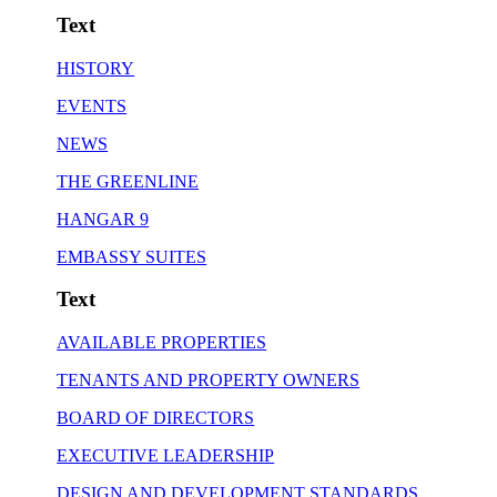
Text
HISTORY
EVENTS
NEWS
THE GREENLINE
HANGAR 9
EMBASSY SUITES
Text
AVAILABLE PROPERTIES
TENANTS AND PROPERTY OWNERS
BOARD OF DIRECTORS
EXECUTIVE LEADERSHIP
DESIGN AND DEVELOPMENT STANDARDS