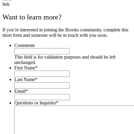
Want to learn more?
If you’re interested in joining the Brooks community, complete this
short form and someone will be in touch with you soon.
Comments
This field is for validation purposes and should be left
unchanged.
First Name
*
Last Name
*
Email
*
Questions or Inquiries
*