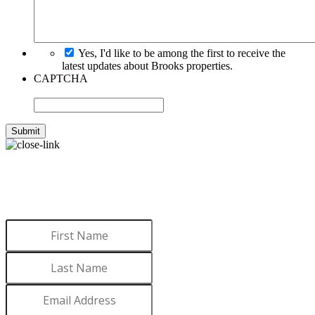
Yes, I'd like to be among the first to receive the
latest updates about Brooks properties.
CAPTCHA
WANT TO LEARN MORE
ABOUT BROOKS?
Sign up to receive updates.