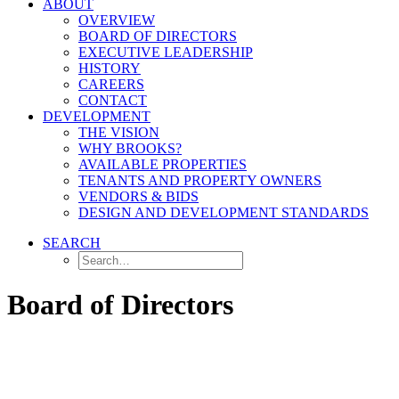
ABOUT
OVERVIEW
BOARD OF DIRECTORS
EXECUTIVE LEADERSHIP
HISTORY
CAREERS
CONTACT
DEVELOPMENT
THE VISION
WHY BROOKS?
AVAILABLE PROPERTIES
TENANTS AND PROPERTY OWNERS
VENDORS & BIDS
DESIGN AND DEVELOPMENT STANDARDS
SEARCH
Board of Directors