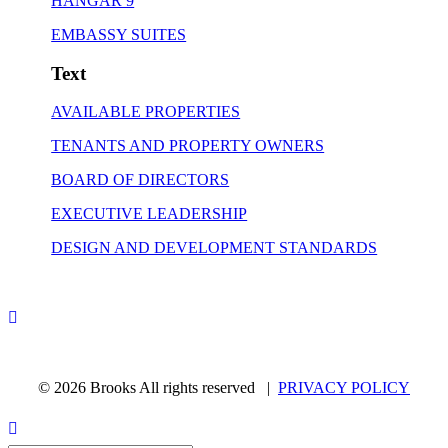
HANGAR 9
EMBASSY SUITES
Text
AVAILABLE PROPERTIES
TENANTS AND PROPERTY OWNERS
BOARD OF DIRECTORS
EXECUTIVE LEADERSHIP
DESIGN AND DEVELOPMENT STANDARDS
© 2026 Brooks All rights reserved |
PRIVACY POLICY