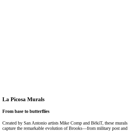
La Picosa Murals
From base to butterflies
Created by San Antonio artists Mike Comp and BëkiT, these murals
capture the remarkable evolution of Brooks—from military post and