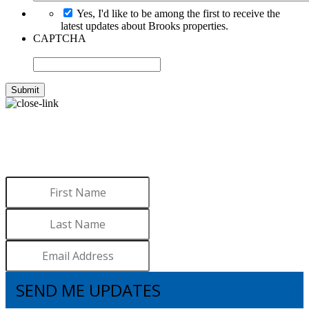
Yes, I'd like to be among the first to receive the
latest updates about Brooks properties.
CAPTCHA
WANT TO LEARN MORE
ABOUT BROOKS?
Sign up to receive updates.
SEND ME UPDATES