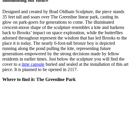
Illuminating our future
Designed and created by Brad Oldham Sculpture, the piece stands
35 feet tall and soars over The Greenline linear park, casting its
glow on park-goers for generations to come. The illuminated
crescent-moon shape of the sculpture resembles a kite and harkens
back to Brooks’ impact on space exploration, while the butterflies
adorned throughout represent the wisdom that has led Brooks to the
place it is today. The nearly 6-foot-tall bronze boy is depicted
running along the pond pulling the kite, representing future
generations empowered by the strong decisions made by fellow
residents in earlier times. Just below the sculpture you will find the
cover to a
time capsule
buried and sealed at the installation of this art
piece. It is planned to be opened in 2117.
Where to find it: The Greenline Park