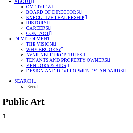
ABOUT
OVERVIEW
BOARD OF DIRECTORS
EXECUTIVE LEADERSHIP
HISTORY
CAREERS
CONTACT
DEVELOPMENT
THE VISION
WHY BROOKS?
AVAILABLE PROPERTIES
TENANTS AND PROPERTY OWNERS
VENDORS & BIDS
DESIGN AND DEVELOPMENT STANDARDS
SEARCH
Public Art