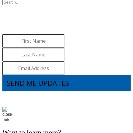
WANT TO LEARN MORE
ABOUT BROOKS?
Sign up to receive updates.
SEND ME UPDATES
I understand that subscribing to the email list means that I agree to receive
emails, including updates from Brooks. I can update my preferences and
unsubscribe at any time.
Want to learn more?