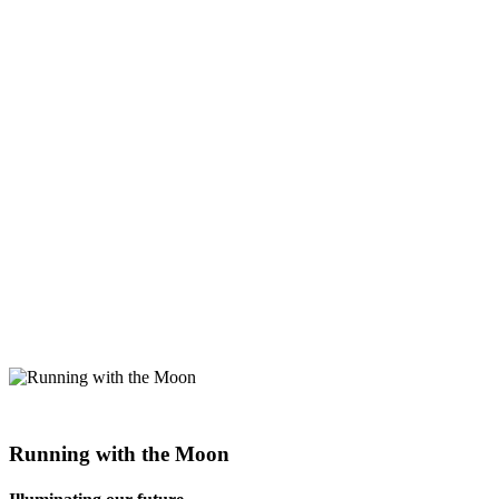
Running with the Moon