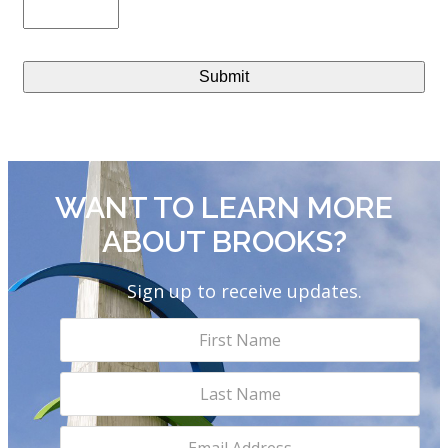
WANT TO LEARN MORE
ABOUT BROOKS?
Sign up to receive updates.