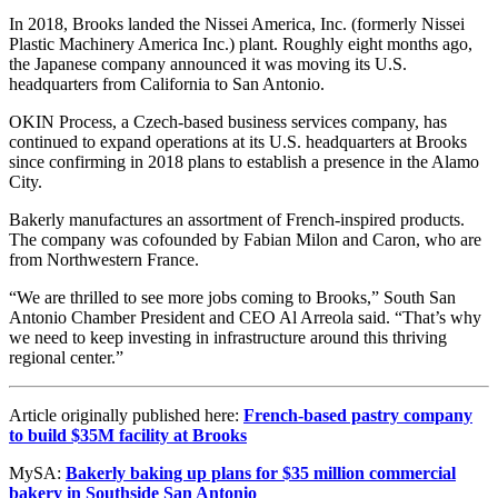
In 2018, Brooks landed the Nissei America, Inc. (formerly Nissei
Plastic Machinery America Inc.) plant. Roughly eight months ago,
the Japanese company announced it was moving its U.S.
headquarters from California to San Antonio.
OKIN Process, a Czech-based business services company, has
continued to expand operations at its U.S. headquarters at Brooks
since confirming in 2018 plans to establish a presence in the Alamo
City.
Bakerly manufactures an assortment of French-inspired products.
The company was cofounded by Fabian Milon and Caron, who are
from Northwestern France.
“We are thrilled to see more jobs coming to Brooks,” South San
Antonio Chamber President and CEO Al Arreola said. “That’s why
we need to keep investing in infrastructure around this thriving
regional center.”
Article originally published here:
French-based pastry company
to build $35M facility at Brooks
MySA:
Bakerly baking up plans for $35 million commercial
bakery in Southside San Antonio