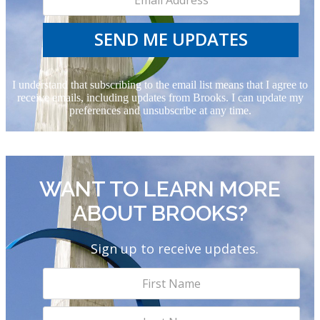
SEND ME UPDATES
I understand that subscribing to the email list means that I agree to
receive emails, including updates from Brooks. I can update my
preferences and unsubscribe at any time.
WANT TO LEARN MORE
ABOUT BROOKS?
Sign up to receive updates.