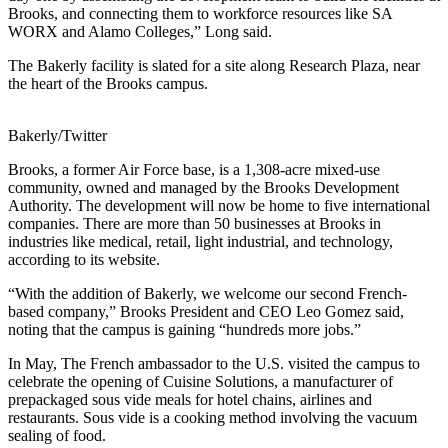
Brooks, and connecting them to workforce resources like SA
WORX and Alamo Colleges,” Long said.
The Bakerly facility is slated for a site along Research Plaza, near
the heart of the Brooks campus.
Bakerly/Twitter
Brooks, a former Air Force base, is a 1,308-acre mixed-use
community, owned and managed by the Brooks Development
Authority. The development will now be home to five international
companies. There are more than 50 businesses at Brooks in
industries like medical, retail, light industrial, and technology,
according to its website.
“With the addition of Bakerly, we welcome our second French-
based company,” Brooks President and CEO Leo Gomez said,
noting that the campus is gaining “hundreds more jobs.”
In May, The French ambassador to the U.S. visited the campus to
celebrate the opening of Cuisine Solutions, a manufacturer of
prepackaged sous vide meals for hotel chains, airlines and
restaurants. Sous vide is a cooking method involving the vacuum
sealing of food.