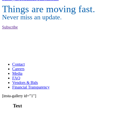
Things are moving fast.
Never miss an update.
Subscribe
Contact
Careers
Media
FAQ
Vendors & Bids
Financial Transparency
[insta-gallery id=”1″]
Text