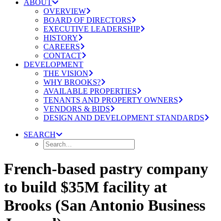
ABOUT
OVERVIEW
BOARD OF DIRECTORS
EXECUTIVE LEADERSHIP
HISTORY
CAREERS
CONTACT
DEVELOPMENT
THE VISION
WHY BROOKS?
AVAILABLE PROPERTIES
TENANTS AND PROPERTY OWNERS
VENDORS & BIDS
DESIGN AND DEVELOPMENT STANDARDS
SEARCH
French-based pastry company
to build $35M facility at
Brooks (San Antonio Business