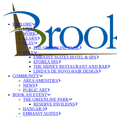
EXPLORE
LIVE
WORK
LEARN
PLAY
THE GREENLINE PARK
STAY
EMBASSY SUITES HOTEL & SPA
EFOREA SPA
THE SIDNEY RESTAURANT AND BAR
LINDA’S DE NOVO HAIR DESIGN
COMMUNITY
AREA AMENITIES
NEWS
PUBLIC ART
BOOK AN EVENT
THE GREENLINE PARK
RESERVE PAVILIONS
HANGAR 9
EMBASSY SUITES