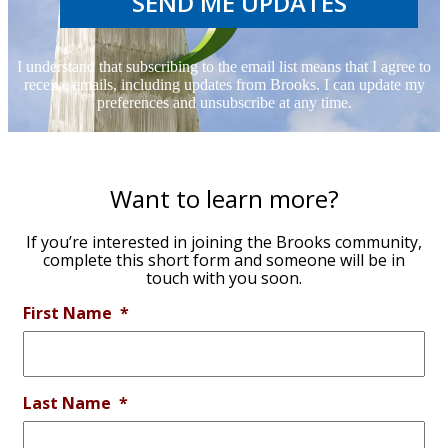
SEND ME UPDATES
I understand that subscribing to the email list means that I agree to
receive emails, including updates from Brooks. I can update my
preferences and unsubscribe at any time.
Want to learn more?
If you’re interested in joining the Brooks community,
complete this short form and someone will be in
touch with you soon.
First Name
*
Last Name
*