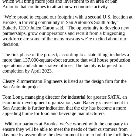
which will bring more jobs and investment to an area of San
Antonio that continues to attract new economic activity.
“We’re proud to expand our footprint with a second U.S. location at
Brooks, a thriving community in San Antonio’s South Side,”
Bakerly CEO Julien Caron said. “The opportunity to develop new
partnerships, grow our operations and recruit from a burgeoning
workforce are some of the many reasons we’re excited about our
decision.”
The first phase of the project, according to a state filing, includes a
more than 137,000-square-foot structure that will house production
operations and administrative offices. The facility is targeted for
completion by April 2023.
Cleary Zimmermann Engineers is listed as the design firm for the
San Antonio project.
Tom Long, managing director for industrial for greater:SATX, an
economic development organization, said Bakerly’s investment in
San Antonio is further indication that the city has become a more
appealing home for food and beverage manufacturers.
“With our partners at Brooks, we’ve worked with the company to
ensure they will be able to meet the needs of their customers from
day one by assembling the development team to build the facilities at