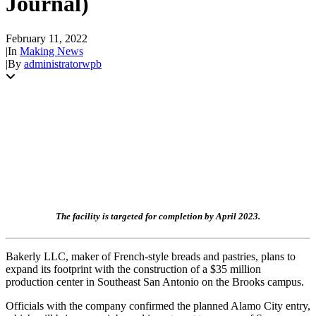
Journal)
February 11, 2022
|
In
Making News
|
By
administratorwpb
The facility is targeted for completion by April 2023.
Bakerly LLC, maker of French-style breads and pastries, plans to
expand its footprint with the construction of a $35 million
production center in Southeast San Antonio on the Brooks campus.
Officials with the company confirmed the planned Alamo City entry,