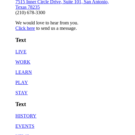
7515 Inner Circle Drive, Suite 101, San Antonio,
Texas 78235
(210) 678-3300
We would love to hear from you.
Click here
to send us a message.
Text
LIVE
WORK
LEARN
PLAY
STAY
Text
HISTORY
EVENTS