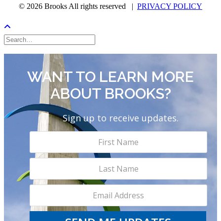
© 2026 Brooks All rights reserved |
PRIVACY POLICY
WANT TO LEARN MORE
ABOUT BROOKS?
Sign up to receive updates.