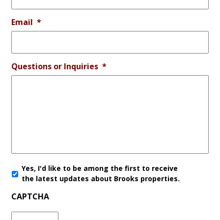
Email
*
Questions or Inquiries
*
Yes, I'd like to be among the first to receive
the latest updates about Brooks properties.
CAPTCHA