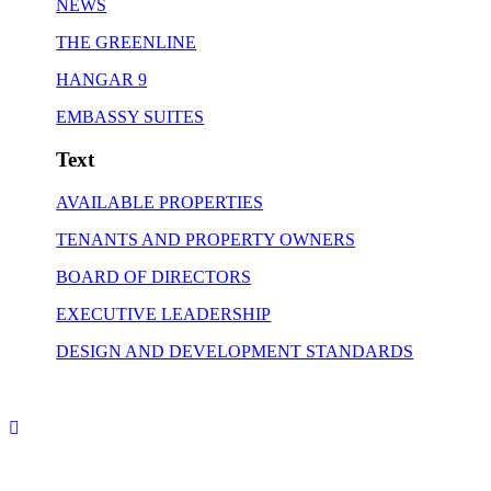
NEWS
THE GREENLINE
HANGAR 9
EMBASSY SUITES
Text
AVAILABLE PROPERTIES
TENANTS AND PROPERTY OWNERS
BOARD OF DIRECTORS
EXECUTIVE LEADERSHIP
DESIGN AND DEVELOPMENT STANDARDS