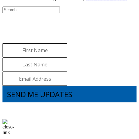
WANT TO LEARN MORE
ABOUT BROOKS?
Sign up to receive updates.
SEND ME UPDATES
I understand that subscribing to the email list means that I agree to receive
emails, including updates from Brooks. I can update my preferences and
unsubscribe at any time.