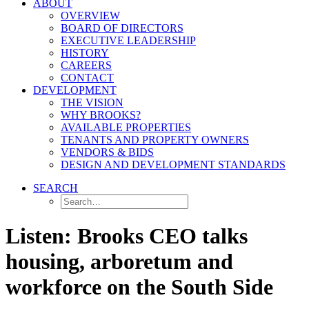
ABOUT
OVERVIEW
BOARD OF DIRECTORS
EXECUTIVE LEADERSHIP
HISTORY
CAREERS
CONTACT
DEVELOPMENT
THE VISION
WHY BROOKS?
AVAILABLE PROPERTIES
TENANTS AND PROPERTY OWNERS
VENDORS & BIDS
DESIGN AND DEVELOPMENT STANDARDS
SEARCH
Listen: Brooks CEO talks
housing, arboretum and
workforce on the South Side