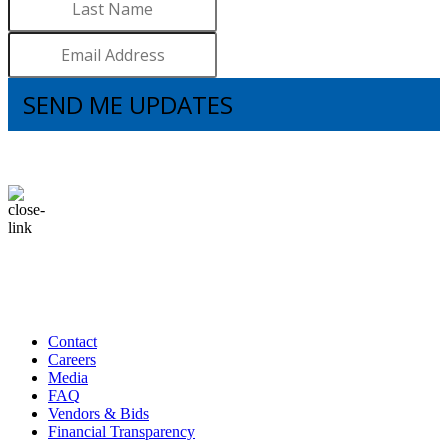
SEND ME UPDATES
I understand that subscribing to the email list means that I agree to receive
emails, including updates from Brooks. I can update my preferences and
unsubscribe at any time.
Contact
Careers
Media
FAQ
Vendors & Bids
Financial Transparency