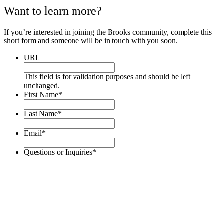
Want to learn more?
If you’re interested in joining the Brooks community, complete this
short form and someone will be in touch with you soon.
URL
This field is for validation purposes and should be left
unchanged.
First Name
*
Last Name
*
Email
*
Questions or Inquiries
*