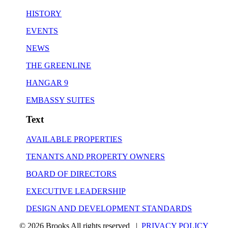
HISTORY
EVENTS
NEWS
THE GREENLINE
HANGAR 9
EMBASSY SUITES
Text
AVAILABLE PROPERTIES
TENANTS AND PROPERTY OWNERS
BOARD OF DIRECTORS
EXECUTIVE LEADERSHIP
DESIGN AND DEVELOPMENT STANDARDS
© 2026 Brooks All rights reserved |
PRIVACY POLICY