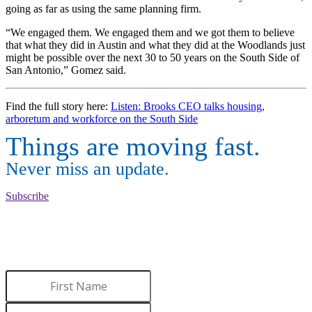
going as far as using the same planning firm.
“We engaged them. We engaged them and we got them to believe
that what they did in Austin and what they did at the Woodlands just
might be possible over the next 30 to 50 years on the South Side of
San Antonio,” Gomez said.
Find the full story here:
Listen: Brooks CEO talks housing,
arboretum and workforce on the South Side
Things are moving fast.
Never miss an update.
Subscribe
WANT TO LEARN MORE
ABOUT BROOKS?
Sign up to receive updates.