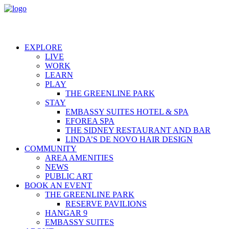
EXPLORE
LIVE
WORK
LEARN
PLAY
THE GREENLINE PARK
STAY
EMBASSY SUITES HOTEL & SPA
EFOREA SPA
THE SIDNEY RESTAURANT AND BAR
LINDA’S DE NOVO HAIR DESIGN
COMMUNITY
AREA AMENITIES
NEWS
PUBLIC ART
BOOK AN EVENT
THE GREENLINE PARK
RESERVE PAVILIONS
HANGAR 9
EMBASSY SUITES