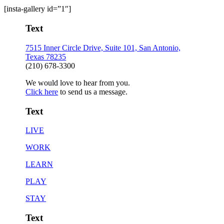
[insta-gallery id=”1″]
Text
7515 Inner Circle Drive, Suite 101, San Antonio,
Texas 78235
(210) 678-3300
We would love to hear from you.
Click here
to send us a message.
Text
LIVE
WORK
LEARN
PLAY
STAY
Text