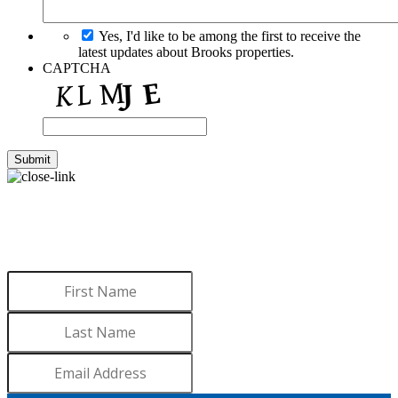
Yes, I'd like to be among the first to receive the
latest updates about Brooks properties.
CAPTCHA
WANT TO LEARN MORE
ABOUT BROOKS?
Sign up to receive updates.