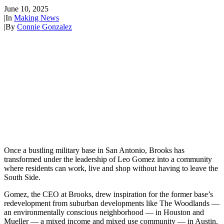
June 10, 2025
|
In
Making News
|
By
Connie Gonzalez
Once a bustling military base in San Antonio, Brooks has
transformed under the leadership of Leo Gomez into a community
where residents can work, live and shop without having to leave the
South Side.
Gomez, the CEO at Brooks, drew inspiration for the former base’s
redevelopment from suburban developments like The Woodlands —
an environmentally conscious neighborhood — in Houston and
Mueller — a mixed income and mixed use community — in Austin,