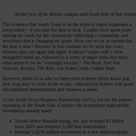
Aerial view of the Brooks campus and South Side of San Antoni
The evidence that South Texas is on the brink of major expansion is
everywhere – if you take the time to look. Leaders have spent years
sowing the seeds for this moment by cultivating a community and
workforce that is changing the game. How can we be so certain that
the time is now? Because in San Antonio we’ve seen this exact
scenario play out again and again. It always begins with a slow,
thoughtful build-up, followed by a series of major shifts that drive
what seems to be an “overnight success.” The Pearl. Port San
Antonio. Brooks. The Rim. San Pedro Creek Culture Park.
However, those of us who’ve been close to these efforts know just
how long they’ve been in the works, cultivated by leaders with good
old-fashioned determination and business acumen.
At ​​the South Texas Business Partnership (SoTx), we see the pattern
repeating on the South Side. Consider the tremendous high-profile
investments already made:
Toyota Motor Manufacturing, Inc. has invested $3 billion
since 2003 and employs 3,200 San Antonioians.
Navistar’s $250 million investment in a new million-square-