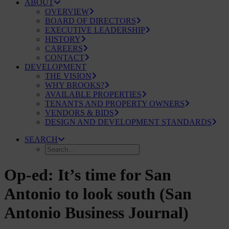
ABOUT
OVERVIEW
BOARD OF DIRECTORS
EXECUTIVE LEADERSHIP
HISTORY
CAREERS
CONTACT
DEVELOPMENT
THE VISION
WHY BROOKS?
AVAILABLE PROPERTIES
TENANTS AND PROPERTY OWNERS
VENDORS & BIDS
DESIGN AND DEVELOPMENT STANDARDS
SEARCH
Op-ed: It’s time for San
Antonio to look south (San
Antonio Business Journal)