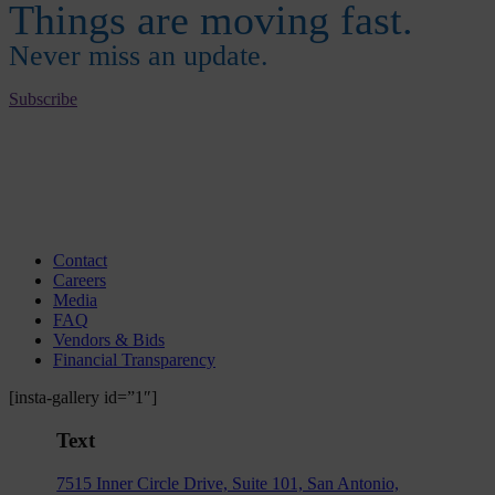
Things are moving fast.
Never miss an update.
Subscribe
Contact
Careers
Media
FAQ
Vendors & Bids
Financial Transparency
[insta-gallery id=”1″]
Text
7515 Inner Circle Drive, Suite 101, San Antonio,