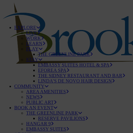
EXPLORE
LIVE
WORK
LEARN
PLAY
THE GREENLINE PARK
STAY
EMBASSY SUITES HOTEL & SPA
EFOREA SPA
THE SIDNEY RESTAURANT AND BAR
LINDA’S DE NOVO HAIR DESIGN
COMMUNITY
AREA AMENITIES
NEWS
PUBLIC ART
BOOK AN EVENT
THE GREENLINE PARK
RESERVE PAVILIONS
HANGAR 9
EMBASSY SUITES