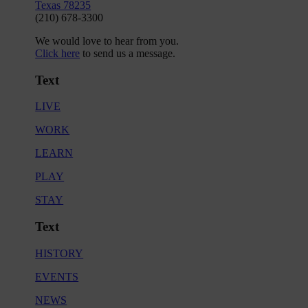
Texas 78235
(210) 678-3300
We would love to hear from you.
Click here
to send us a message.
Text
LIVE
WORK
LEARN
PLAY
STAY
Text
HISTORY
EVENTS
NEWS