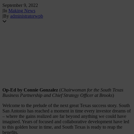
September 9, 2022
|
In
Making News
|
By
administratorwpb
Op-Ed by Connie Gonzalez
(
Chairwoman for the South Texas
Business Partnership and Chief Strategy Officer at Brooks
)
Welcome to the prelude of the next great Texas success story. South
San Antonio has reached a moment in time every investor dreams of
– where the gains realized are far beyond anything we could have
imagined. Years of focused and collaborative development have led
to this golden hour in time, and South Texas is ready to reap the
benefits.