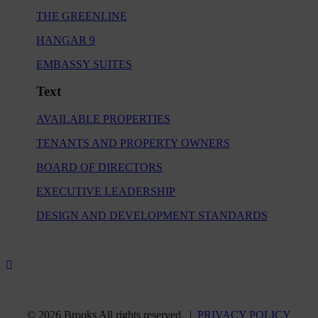
THE GREENLINE
HANGAR 9
EMBASSY SUITES
Text
AVAILABLE PROPERTIES
TENANTS AND PROPERTY OWNERS
BOARD OF DIRECTORS
EXECUTIVE LEADERSHIP
DESIGN AND DEVELOPMENT STANDARDS
© 2026 Brooks All rights reserved |
PRIVACY POLICY