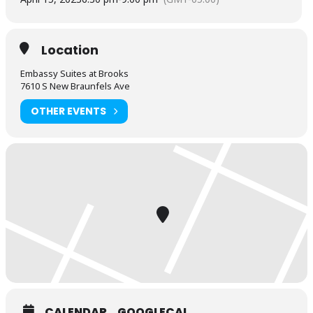
Location
Embassy Suites at Brooks
7610 S New Braunfels Ave
OTHER EVENTS
CALENDAR
GOOGLECAL