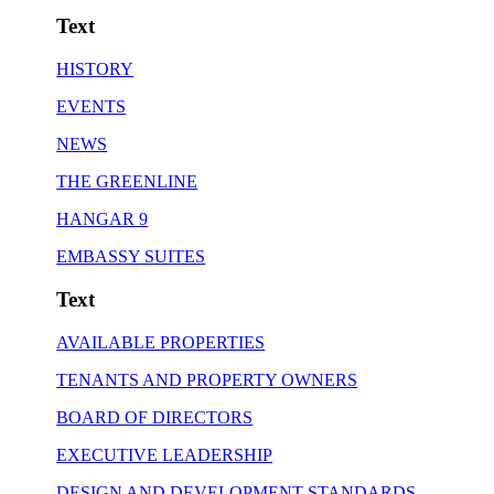
Text
HISTORY
EVENTS
NEWS
THE GREENLINE
HANGAR 9
EMBASSY SUITES
Text
AVAILABLE PROPERTIES
TENANTS AND PROPERTY OWNERS
BOARD OF DIRECTORS
EXECUTIVE LEADERSHIP
DESIGN AND DEVELOPMENT STANDARDS