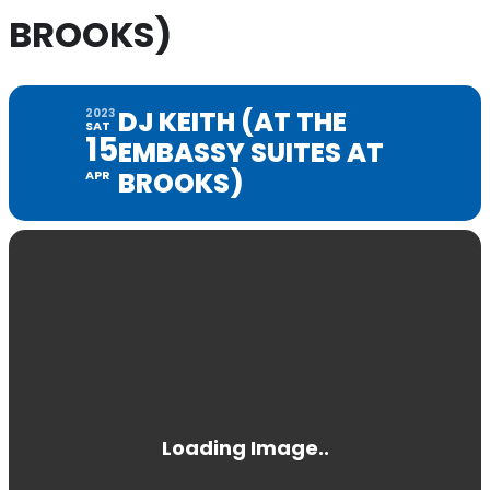
BROOKS)
DJ KEITH (AT THE
2023
SAT
15
EMBASSY SUITES AT
BROOKS)
APR