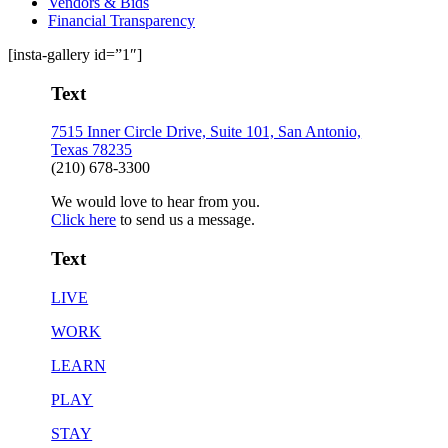
Vendors & Bids
Financial Transparency
[insta-gallery id=”1″]
Text
7515 Inner Circle Drive, Suite 101, San Antonio,
Texas 78235
(210) 678-3300
We would love to hear from you.
Click here
to send us a message.
Text
LIVE
WORK
LEARN
PLAY
STAY