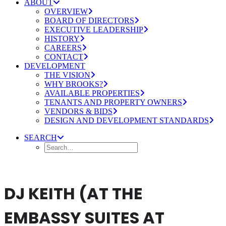
ABOUT
OVERVIEW
BOARD OF DIRECTORS
EXECUTIVE LEADERSHIP
HISTORY
CAREERS
CONTACT
DEVELOPMENT
THE VISION
WHY BROOKS?
AVAILABLE PROPERTIES
TENANTS AND PROPERTY OWNERS
VENDORS & BIDS
DESIGN AND DEVELOPMENT STANDARDS
SEARCH
DJ KEITH (AT THE
EMBASSY SUITES AT