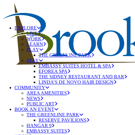
EXPLORE
LIVE
WORK
LEARN
PLAY
THE GREENLINE PARK
STAY
EMBASSY SUITES HOTEL & SPA
EFOREA SPA
THE SIDNEY RESTAURANT AND BAR
LINDA’S DE NOVO HAIR DESIGN
COMMUNITY
AREA AMENITIES
NEWS
PUBLIC ART
BOOK AN EVENT
THE GREENLINE PARK
RESERVE PAVILIONS
HANGAR 9
EMBASSY SUITES