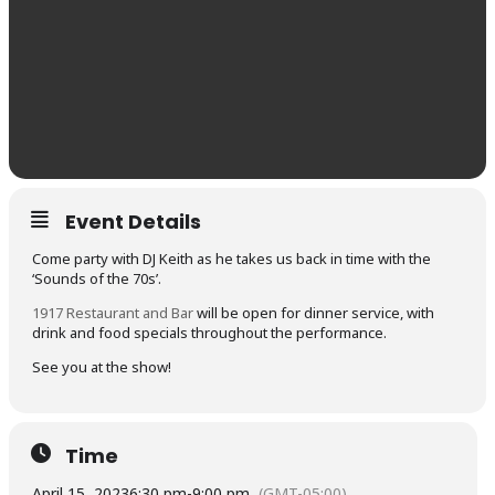
Event Details
Come party with DJ Keith as he takes us back in time with the
‘Sounds of the 70s’.
1917 Restaurant and Bar
will be open for dinner service, with
drink and food specials throughout the performance.
See you at the show!
Time
April 15, 2023
6:30 pm
-
9:00 pm
(GMT-05:00)