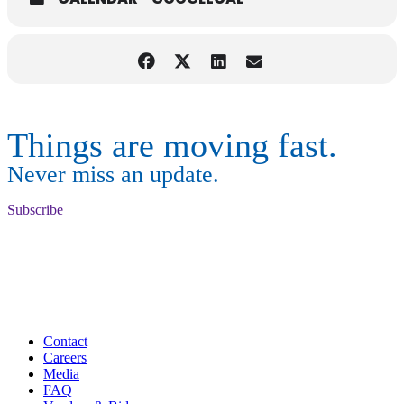
Things are moving fast.
Never miss an update.
Subscribe
Contact
Careers
Media
FAQ