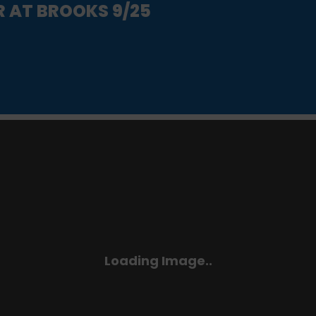
R AT BROOKS 9/25