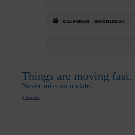
CALENDAR
GOOGLECAL
Things are moving fast.
Never miss an update.
Subscribe