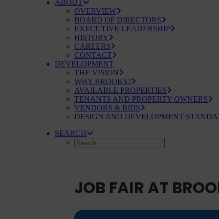
ABOUT
OVERVIEW
BOARD OF DIRECTORS
EXECUTIVE LEADERSHIP
HISTORY
CAREERS
CONTACT
DEVELOPMENT
THE VISION
WHY BROOKS?
AVAILABLE PROPERTIES
TENANTS AND PROPERTY OWNERS
VENDORS & BIDS
DESIGN AND DEVELOPMENT STANDA
SEARCH
JOB FAIR AT BROO