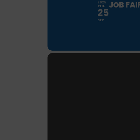
JOB FAI
2025
THU
25
SEP