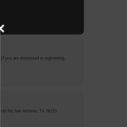
. If you are interested in registering,
ircle Rd, San Antonio, TX 78235