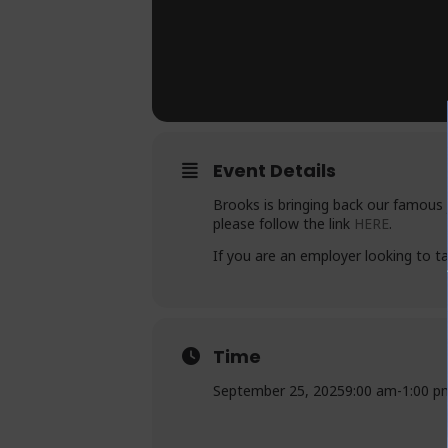
Event Details
Brooks is bringing back our famous 
please follow the link
HERE
.
If you are an employer looking to t
Time
September 25, 2025
9:00 am
-
1:00 p