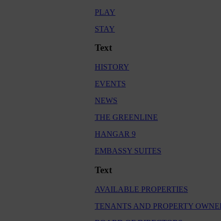
PLAY
STAY
Text
HISTORY
EVENTS
NEWS
THE GREENLINE
HANGAR 9
EMBASSY SUITES
Text
AVAILABLE PROPERTIES
TENANTS AND PROPERTY OWNE