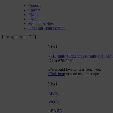
Contact
Careers
Media
FAQ
Vendors & Bids
Financial Transparency
[insta-gallery id=”1″]
Text
7515 Inner Circle Drive, Suite 101, Sa
(210) 678-3300
We would love to hear from you.
Click here
to send us a message.
Text
LIVE
WORK
LEARN