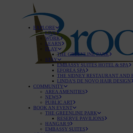
EXPLORE
LIVE
WORK
LEARN
PLAY
THE GREENLINE PARK
STAY
EMBASSY SUITES HOTEL & SPA
EFOREA SPA
THE SIDNEY RESTAURANT AND 
LINDA’S DE NOVO HAIR DESIGN
COMMUNITY
AREA AMENITIES
NEWS
PUBLIC ART
BOOK AN EVENT
THE GREENLINE PARK
RESERVE PAVILIONS
HANGAR 9
EMBASSY SUITES