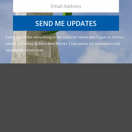
SEND ME UPDATES
I understand that subscribing to the email list means that I agree to receive
emails, including updates from Brooks. I can update my preferences and
unsubscribe at any time.