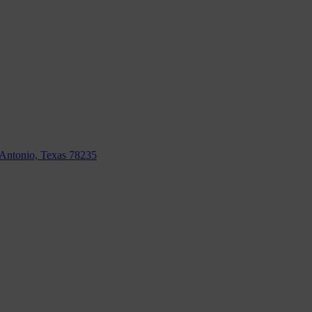
n Antonio, Texas 78235