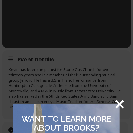
Event Details
Kevin has been the pianist for Stone Oak Church for over
thirteen years and is a member of their outstanding musical
group Jericho. He has a B.S. in Piano Performance from
Huntingdon College, a M.A. degree from the University of
Montevallo, and a M.A. in Music from Texas State University. He
also has served in the 5th United States Army Band at Ft. Sam
Houston and is currently a Music Teacher for the Schertz-Cibolo-
Universal City ISD.
WANT TO LEARN MORE
ABOUT BROOKS?
Time