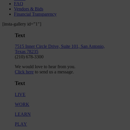
FAQ
Vendors & Bids
Financial Transparency
[insta-gallery id=”1″]
Text
7515 Inner Circle Drive, Suite 101, San Antonio,
Texas 78235
(210) 678-3300
We would love to hear from you.
Click here
to send us a message.
Text
LIVE
WORK
LEARN
PLAY