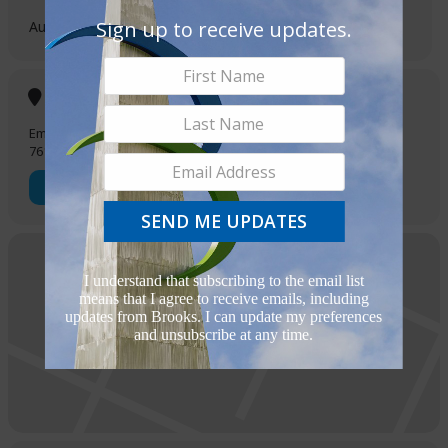
Sign up to receive updates.
August 16, 2022
5:00 pm
-
7:00 pm
(GMT-05:00)
Location
Embassy Suites at Brooks
7610 S New Braunfels Ave
OTHER EVENTS
SEND ME UPDATES
I understand that subscribing to the email list
means that I agree to receive emails, including
updates from Brooks. I can update my preferences
and unsubscribe at any time.