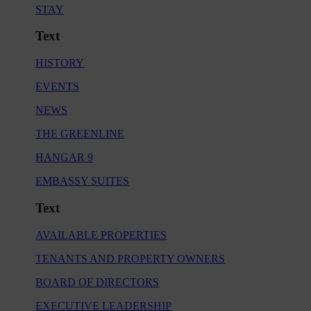
STAY
Text
HISTORY
EVENTS
NEWS
THE GREENLINE
HANGAR 9
EMBASSY SUITES
Text
AVAILABLE PROPERTIES
TENANTS AND PROPERTY OWNERS
BOARD OF DIRECTORS
EXECUTIVE LEADERSHIP