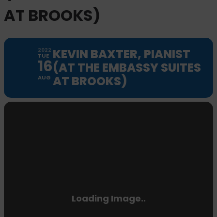
AT BROOKS)
KEVIN BAXTER, PIANIST
2022
TUE
16
(AT THE EMBASSY SUITES
AT BROOKS)
AUG