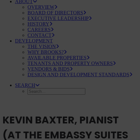
ABOUT
OVERVIEW
BOARD OF DIRECTORS
EXECUTIVE LEADERSHIP
HISTORY
CAREERS
CONTACT
DEVELOPMENT
THE VISION
WHY BROOKS?
AVAILABLE PROPERTIES
TENANTS AND PROPERTY OWNERS
VENDORS & BIDS
DESIGN AND DEVELOPMENT STANDARDS
SEARCH
KEVIN BAXTER, PIANIST
(AT THE EMBASSY SUITES