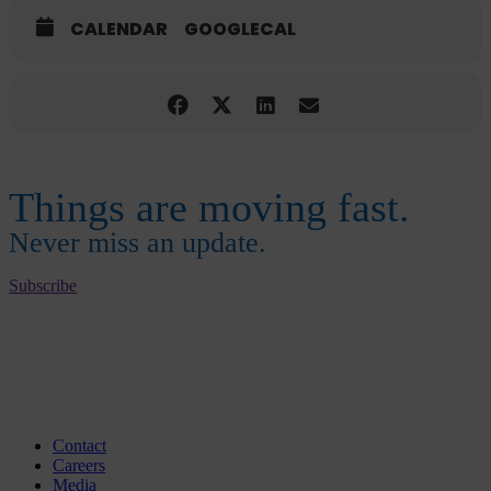
CALENDAR
GOOGLECAL
Things are moving fast.
Never miss an update.
Subscribe
Contact
Careers
Media