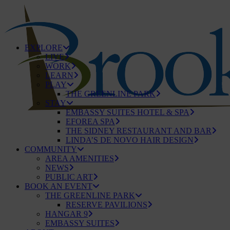
EXPLORE
LIVE
WORK
LEARN
PLAY
THE GREENLINE PARK
STAY
EMBASSY SUITES HOTEL & SPA
EFOREA SPA
THE SIDNEY RESTAURANT AND BAR
LINDA’S DE NOVO HAIR DESIGN
COMMUNITY
AREA AMENITIES
NEWS
PUBLIC ART
BOOK AN EVENT
THE GREENLINE PARK
RESERVE PAVILIONS
HANGAR 9
EMBASSY SUITES