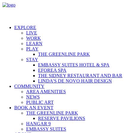
EXPLORE
LIVE
WORK
LEARN
PLAY
THE GREENLINE PARK
STAY
EMBASSY SUITES HOTEL & SPA
EFOREA SPA
THE SIDNEY RESTAURANT AND BAR
LINDA’S DE NOVO HAIR DESIGN
COMMUNITY
AREA AMENITIES
NEWS
PUBLIC ART
BOOK AN EVENT
THE GREENLINE PARK
RESERVE PAVILIONS
HANGAR 9
EMBASSY SUITES