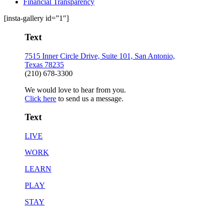
Financial Transparency
[insta-gallery id=”1″]
Text
7515 Inner Circle Drive, Suite 101, San Antonio,
Texas 78235
(210) 678-3300
We would love to hear from you.
Click here
to send us a message.
Text
LIVE
WORK
LEARN
PLAY
STAY