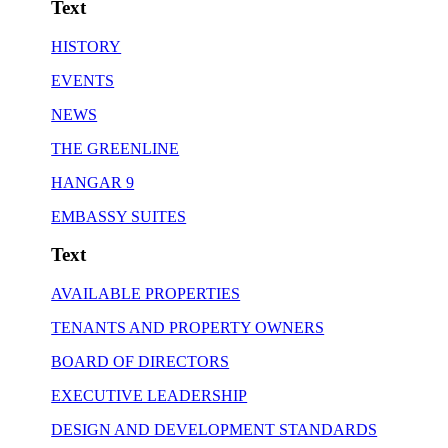
Text
HISTORY
EVENTS
NEWS
THE GREENLINE
HANGAR 9
EMBASSY SUITES
Text
AVAILABLE PROPERTIES
TENANTS AND PROPERTY OWNERS
BOARD OF DIRECTORS
EXECUTIVE LEADERSHIP
DESIGN AND DEVELOPMENT STANDARDS