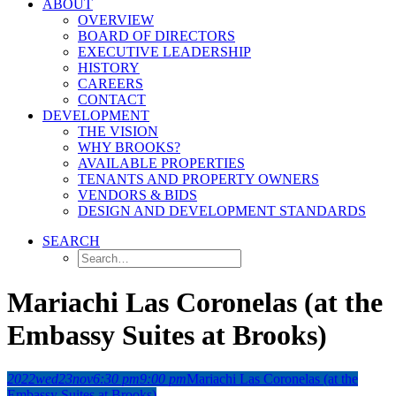
ABOUT
OVERVIEW
BOARD OF DIRECTORS
EXECUTIVE LEADERSHIP
HISTORY
CAREERS
CONTACT
DEVELOPMENT
THE VISION
WHY BROOKS?
AVAILABLE PROPERTIES
TENANTS AND PROPERTY OWNERS
VENDORS & BIDS
DESIGN AND DEVELOPMENT STANDARDS
SEARCH
Mariachi Las Coronelas (at the
Embassy Suites at Brooks)
2022
wed
23
nov
6:30 pm
9:00 pm
Mariachi Las Coronelas (at the
Embassy Suites at Brooks)