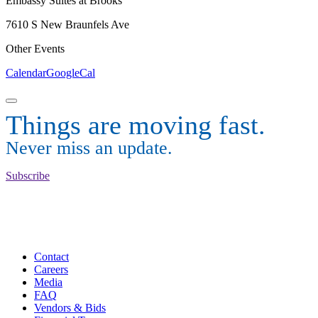
Embassy Suites at Brooks
7610 S New Braunfels Ave
Other Events
Calendar
GoogleCal
Things are moving fast.
Never miss an update.
Subscribe
Contact
Careers
Media
FAQ
Vendors & Bids