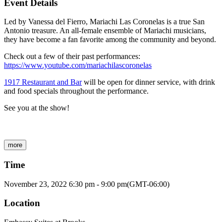
Event Details
Led by Vanessa del Fierro, Mariachi Las Coronelas is a true San
Antonio treasure. An all-female ensemble of Mariachi musicians,
they have become a fan favorite among the community and beyond.
Check out a few of their past performances:
https://www.youtube.com/mariachilascoronelas
1917 Restaurant and Bar
will be open for dinner service, with drink
and food specials throughout the performance.
See you at the show!
more
Time
November 23, 2022
6:30 pm
-
9:00 pm
(GMT-06:00)
Location