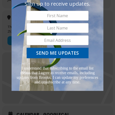
Executive Director at oscar@finaddictangler.org or
Sign up to receive updates.
info@finaddictangler.org for more information.
REGISTER HERE
Location
The Greenline
2532 Sidney Brooks
OTHER EVENTS
SEND ME UPDATES
I understand that subscribing to the email list
means that I agree to receive emails, including
updates from Brooks. I can update my preferences
and unsubscribe at any time.
CALENDAR
GOOGLECAL