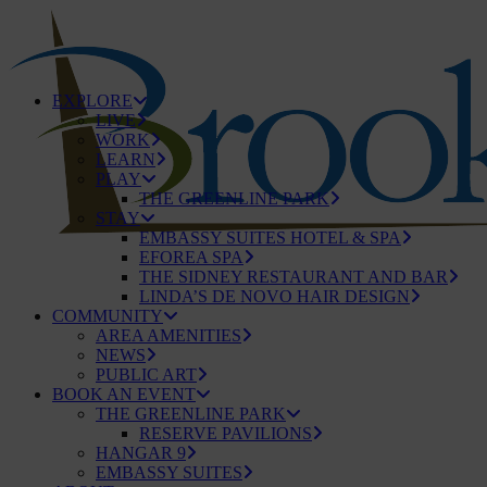
EXPLORE
LIVE
WORK
LEARN
PLAY
THE GREENLINE PARK
STAY
EMBASSY SUITES HOTEL & SPA
EFOREA SPA
THE SIDNEY RESTAURANT AND BAR
LINDA’S DE NOVO HAIR DESIGN
COMMUNITY
AREA AMENITIES
NEWS
PUBLIC ART
BOOK AN EVENT
THE GREENLINE PARK
RESERVE PAVILIONS
HANGAR 9
EMBASSY SUITES