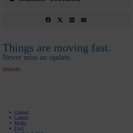
Things are moving fast.
Never miss an update.
Subscribe
Contact
Careers
Media
FAQ