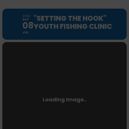
"SETTING THE HOOK"
2023
SAT
08
YOUTH FISHING CLINIC
JUL