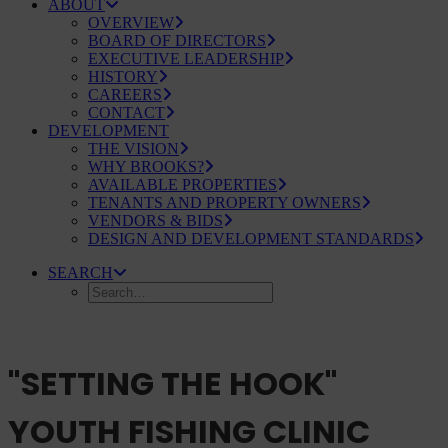
ABOUT
OVERVIEW
BOARD OF DIRECTORS
EXECUTIVE LEADERSHIP
HISTORY
CAREERS
CONTACT
DEVELOPMENT
THE VISION
WHY BROOKS?
AVAILABLE PROPERTIES
TENANTS AND PROPERTY OWNERS
VENDORS & BIDS
DESIGN AND DEVELOPMENT STANDARDS
SEARCH
"SETTING THE HOOK"
YOUTH FISHING CLINIC