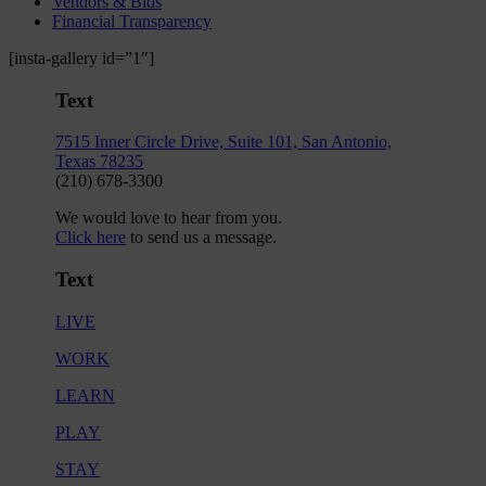
Vendors & Bids
Financial Transparency
[insta-gallery id=”1″]
Text
7515 Inner Circle Drive, Suite 101, San Antonio,
Texas 78235
(210) 678-3300
We would love to hear from you.
Click here
to send us a message.
Text
LIVE
WORK
LEARN
PLAY
STAY