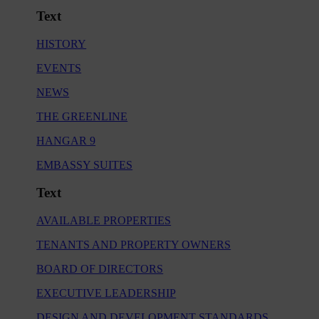
Text
HISTORY
EVENTS
NEWS
THE GREENLINE
HANGAR 9
EMBASSY SUITES
Text
AVAILABLE PROPERTIES
TENANTS AND PROPERTY OWNERS
BOARD OF DIRECTORS
EXECUTIVE LEADERSHIP
DESIGN AND DEVELOPMENT STANDARDS