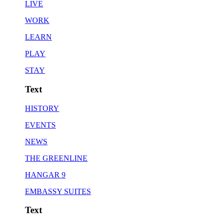
LIVE
WORK
LEARN
PLAY
STAY
Text
HISTORY
EVENTS
NEWS
THE GREENLINE
HANGAR 9
EMBASSY SUITES
Text