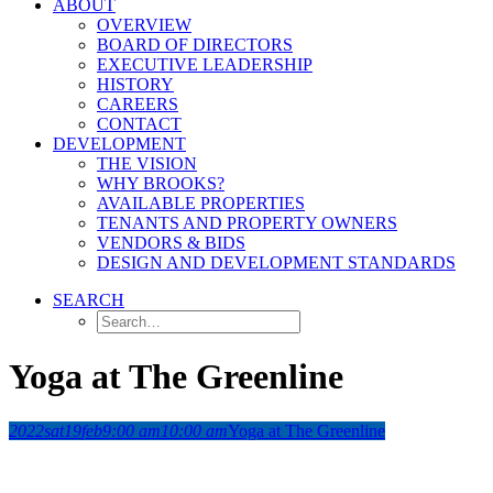
ABOUT
OVERVIEW
BOARD OF DIRECTORS
EXECUTIVE LEADERSHIP
HISTORY
CAREERS
CONTACT
DEVELOPMENT
THE VISION
WHY BROOKS?
AVAILABLE PROPERTIES
TENANTS AND PROPERTY OWNERS
VENDORS & BIDS
DESIGN AND DEVELOPMENT STANDARDS
SEARCH
Yoga at The Greenline
2022
sat
19
feb
9:00 am
10:00 am
Yoga at The Greenline