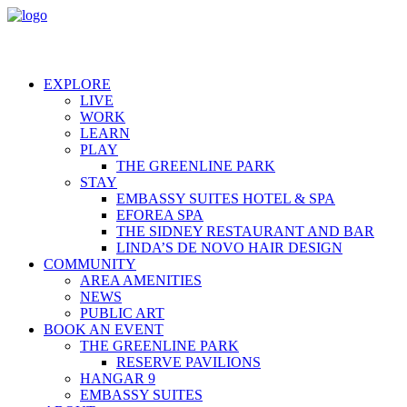
EXPLORE
LIVE
WORK
LEARN
PLAY
THE GREENLINE PARK
STAY
EMBASSY SUITES HOTEL & SPA
EFOREA SPA
THE SIDNEY RESTAURANT AND BAR
LINDA’S DE NOVO HAIR DESIGN
COMMUNITY
AREA AMENITIES
NEWS
PUBLIC ART
BOOK AN EVENT
THE GREENLINE PARK
RESERVE PAVILIONS
HANGAR 9
EMBASSY SUITES