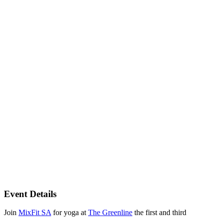
Event Details
Join
MixFit SA
for yoga at
The Greenline
the first and third