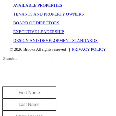
AVAILABLE PROPERTIES
TENANTS AND PROPERTY OWNERS
BOARD OF DIRECTORS
EXECUTIVE LEADERSHIP
DESIGN AND DEVELOPMENT STANDARDS
© 2026 Brooks All rights reserved |
PRIVACY POLICY
WANT TO LEARN MORE
ABOUT BROOKS?
Sign up to receive updates.