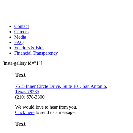
Contact
Careers
Media
FAQ
Vendors & Bids
Financial Transparency
[insta-gallery id=”1″]
Text
7515 Inner Circle Drive, Suite 101, San Antonio,
Texas 78235
(210) 678-3300
We would love to hear from you.
Click here
to send us a message.
Text