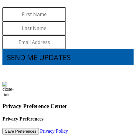
Sign up to receive updates.
SEND ME UPDATES
I understand that subscribing to the email list means that I agree to receive
emails, including updates from Brooks. I can update my preferences and
unsubscribe at any time.
Privacy Preference Center
Privacy Preferences
Privacy Policy