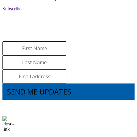
Subscribe
WANT TO LEARN MORE
ABOUT BROOKS?
Sign up to receive updates.
SEND ME UPDATES
I understand that subscribing to the email list means that I agree to receive
emails, including updates from Brooks. I can update my preferences and
unsubscribe at any time.