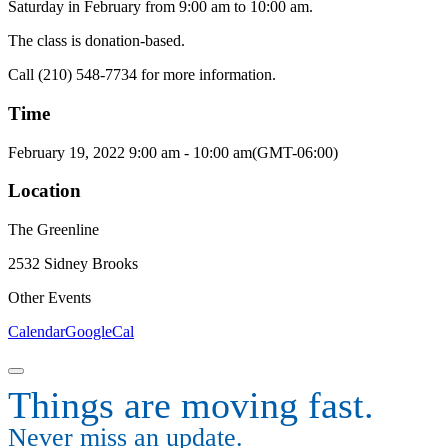
Saturday in February from 9:00 am to 10:00 am.
The class is donation-based.
Call (210) 548-7734 for more information.
Time
February 19, 2022
9:00 am
-
10:00 am
(GMT-06:00)
Location
The Greenline
2532 Sidney Brooks
Other Events
Calendar
GoogleCal
Things are moving fast.
Never miss an update.