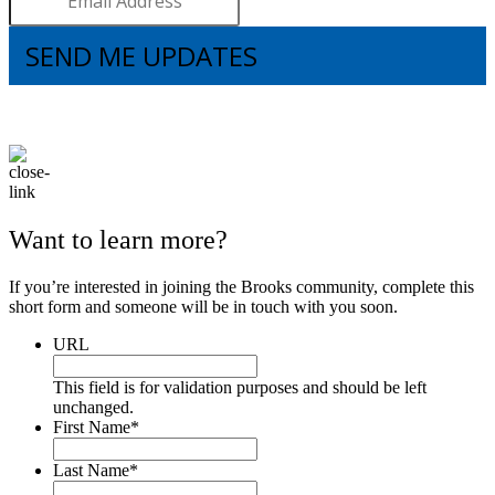
SEND ME UPDATES
I understand that subscribing to the email list means that I agree to receive
emails, including updates from Brooks. I can update my preferences and
unsubscribe at any time.
Want to learn more?
If you’re interested in joining the Brooks community, complete this
short form and someone will be in touch with you soon.
URL
This field is for validation purposes and should be left
unchanged.
First Name
*
Last Name
*