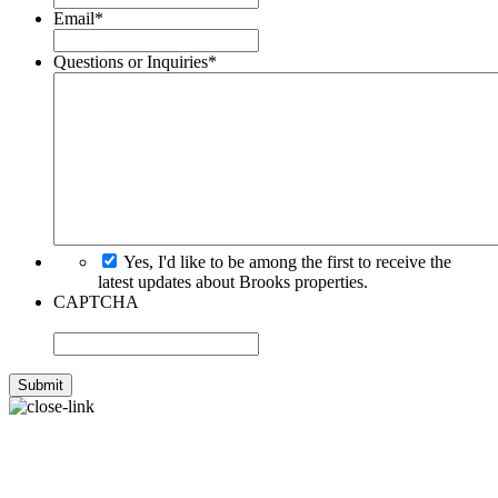
Email
*
Questions or Inquiries
*
Yes, I'd like to be among the first to receive the
latest updates about Brooks properties.
CAPTCHA
WANT TO LEARN MORE
ABOUT BROOKS?